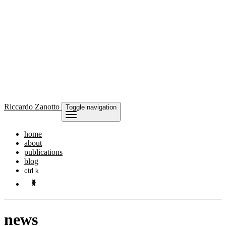
Riccardo
Zanotto
Toggle navigation
home
about
publications
blog
ctrl k
news