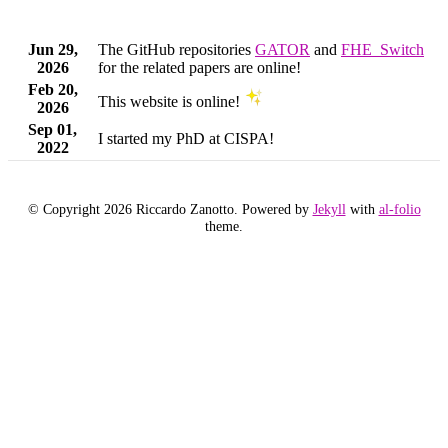
Jun 29,
The GitHub repositories
GATOR
and
FHE_Switch
2026
for the related papers are online!
Feb 20,
This website is online!
2026
Sep 01,
I started my PhD at CISPA!
2022
© Copyright 2026 Riccardo Zanotto. Powered by
Jekyll
with
al-folio
theme.