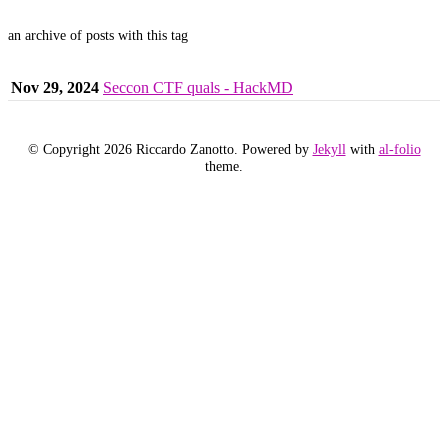
an archive of posts with this tag
Nov 29, 2024
Seccon CTF quals - HackMD
© Copyright 2026 Riccardo Zanotto. Powered by
Jekyll
with
al-folio
theme.