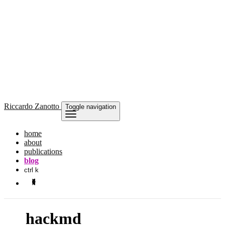
Riccardo
Zanotto
Toggle navigation
home
about
publications
blog
ctrl k
hackmd