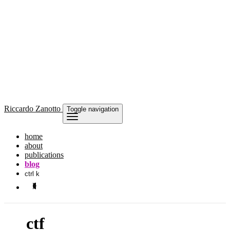
Riccardo
Zanotto
Toggle navigation
home
about
publications
blog
ctrl k
ctf