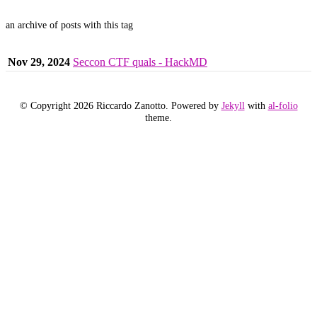
an archive of posts with this tag
Nov 29, 2024
Seccon CTF quals - HackMD
© Copyright 2026 Riccardo Zanotto. Powered by
Jekyll
with
al-folio
theme.